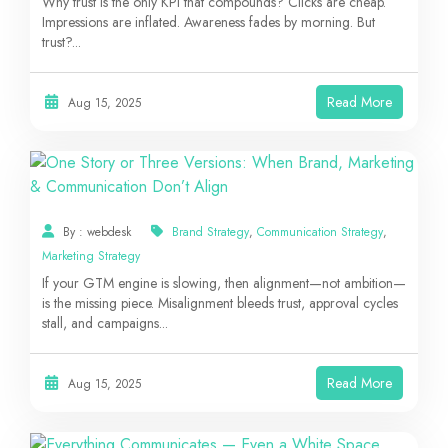
Why trust is the only KPI that compounds? Clicks are cheap.
Impressions are inflated. Awareness fades by morning. But
trust?...
Read More
Aug 15, 2025
By : webdesk
Brand Strategy
,
Communication Strategy
,
Marketing Strategy
If your GTM engine is slowing, then alignment—not ambition—
is the missing piece. Misalignment bleeds trust, approval cycles
stall, and campaigns...
Read More
Aug 15, 2025