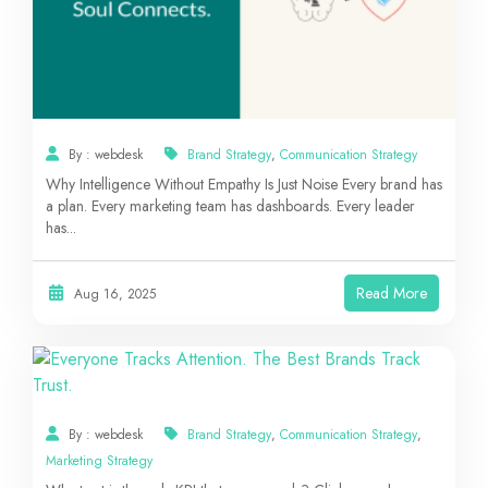
By : webdesk
Brand Strategy
,
Communication Strategy
Why Intelligence Without Empathy Is Just Noise Every brand has
a plan. Every marketing team has dashboards. Every leader
has...
Read More
Aug 16, 2025
By : webdesk
Brand Strategy
,
Communication Strategy
,
Marketing Strategy