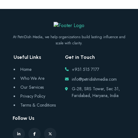
At PetriDish Media, we help organizations build lasting influence and
scale with clarity.
Useful Links
Get in Touch
Home
+931 515 7177
Who We Are
info@petridishmedia.com
Our Services
G-28, SRS Tower, Sec 31,
Faridabad, Haryana, India
Privacy Policy
Terms & Conditions
Follow Us