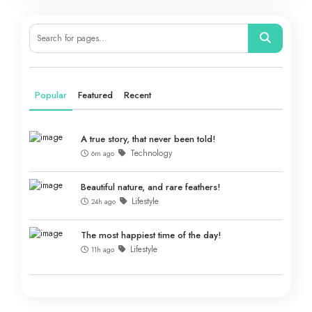
Popular
Featured
Recent
A true story, that never been told!
Technology
6m ago
Beautiful nature, and rare feathers!
Lifestyle
24h ago
The most happiest time of the day!
Lifestyle
11h ago