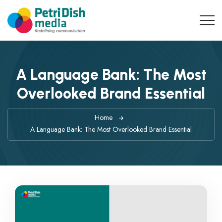
A Language Bank: The Most
Overlooked Brand Essential
Home
A Language Bank: The Most Overlooked Brand Essential