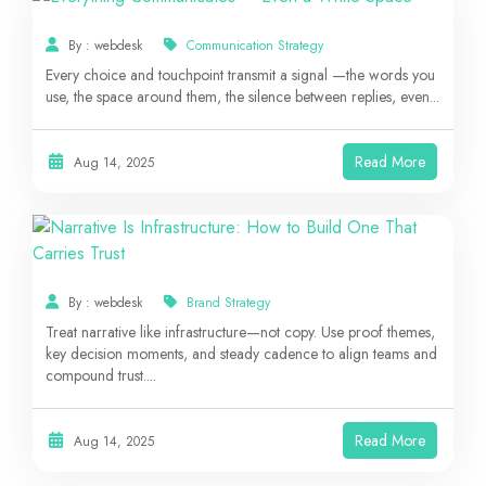
By : webdesk
Communication Strategy
Every choice and touchpoint transmit a signal —the words you
use, the space around them, the silence between replies, even...
Read More
Aug 14, 2025
By : webdesk
Brand Strategy
Treat narrative like infrastructure—not copy. Use proof themes,
key decision moments, and steady cadence to align teams and
compound trust....
Read More
Aug 14, 2025