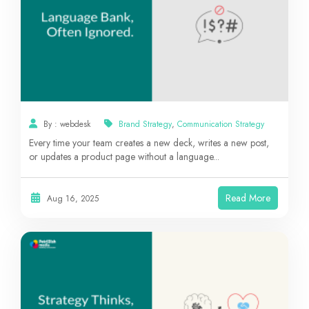
By : webdesk
Brand Strategy
,
Communication Strategy
Every time your team creates a new deck, writes a new post,
or updates a product page without a language...
Read More
Aug 16, 2025