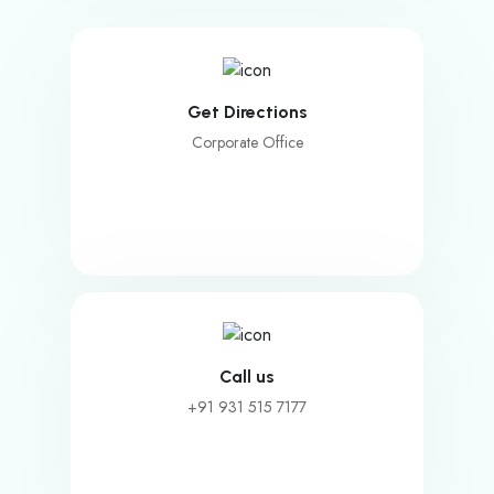
Get Directions
Corporate Office
Call us
+91 931 515 7177