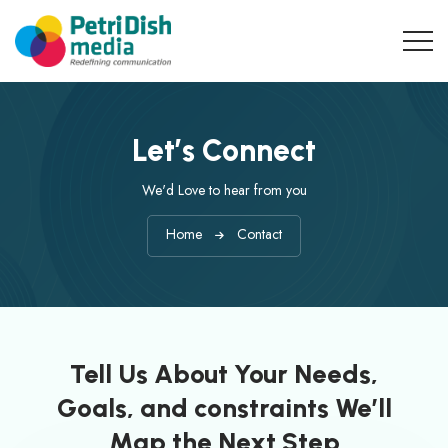
Let’s Connect
We'd Love to hear from you
Home
Contact
Tell Us About Your Needs,
Goals, and constraints We’ll
Map the Next Step