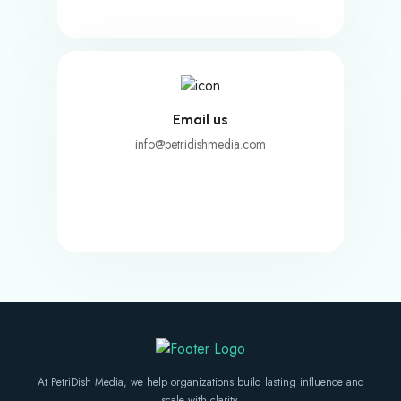
Email us
info@petridishmedia.com
At PetriDish Media, we help organizations build lasting influence and
scale with clarity.