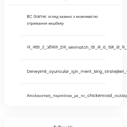
BC Game: огляд казино з можливістю
отримання кешбеку
ज_नक_र_ऑनल_इन_winmatch_क_म_ध_यम_स_प_र
Deneyimli_oyuncular_için_merit_king_stratejileri
Απολαυστική_περιπέτεια_με_το_chickenroad_συλλέ