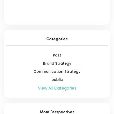
Categories
Post
Brand Strategy
Communication Strategy
public
View All Categories
More Perspectives