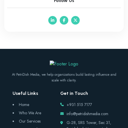
Follow Us
At PetriDish Media, we help organizations build lasting influence and
scale with clarity.
Useful Links
Get in Touch
Home
+931 515 7177
Who We Are
info@petridishmedia.com
Our Services
G-28, SRS Tower, Sec 31,