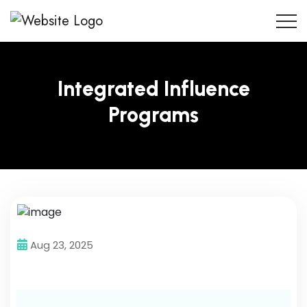
Integrated Influence
Programs
Aug 23, 2025